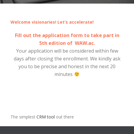
Welcome visionaries! Let’s accelerate!
Fill out the application form to take part in
5th edition of WAW.ac.
Your application will be considered within few
days after closing the enrollment. We kindly ask
you to be precise and honest in the next 20
minutes
The simplest
CRM tool
out there