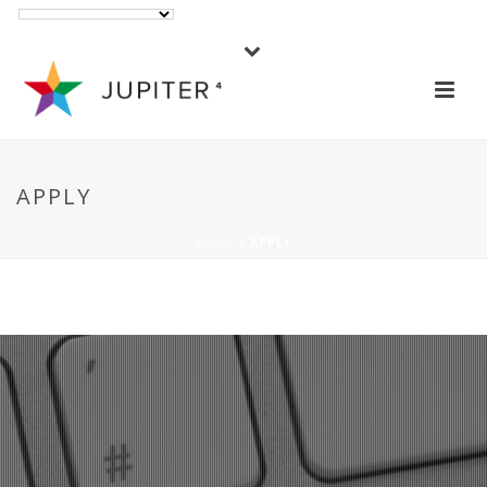
APPLY
HOME
/ APPLY