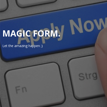
MAGIC FORM.
Let the amazing happen ;)